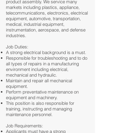
product assembly. We service many
markets including plastics, appliance,
telecommunications, electronics, electrical
equipment, automotive, transportation,
medical, industrial equipment,
instrumentation, aerospace, and defense
industries.
Job Duties:
A strong electrical background is a must.
Responsible for troubleshooting and to do
all types of repairs in a manufacturing
environment including electrical,
mechanical and hydraulic.
Maintain and repair all mechanical
equipment.
Perform preventative maintenance on
equipment and machinery.
This position is also responsible for
training, instructing and managing
maintenance personnel.
Job Requirements:
Applicants must have a strong