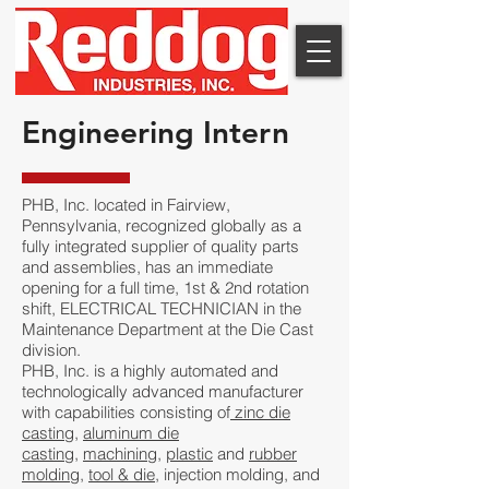
Engineering Intern
PHB, Inc. located in Fairview,
Pennsylvania, recognized globally as a
fully integrated supplier of quality parts
and assemblies, has an immediate
opening for a full time, 1st & 2nd rotation
shift, ELECTRICAL TECHNICIAN in the
Maintenance Department at the Die Cast
division.
PHB, Inc. is a highly automated and
technologically advanced manufacturer
with capabilities consisting of
zinc die
casting
,
aluminum die
casting
,
machining
,
plastic
and
rubber
molding
,
tool & die
, injection molding, and