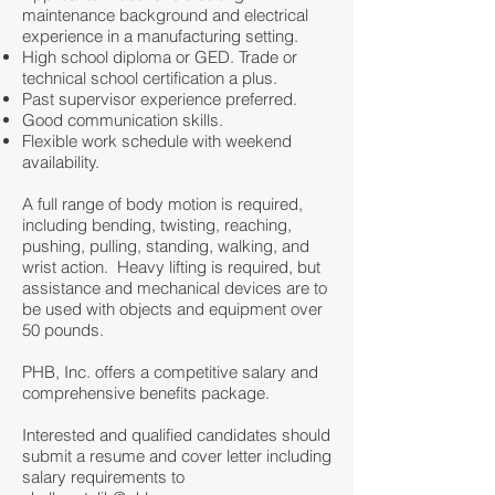
maintenance background and electrical
experience in a manufacturing setting.
High school diploma or GED. Trade or
technical school certification a plus.
Past supervisor experience preferred.
Good communication skills.
Flexible work schedule with weekend
availability.
A full range of body motion is required,
including bending, twisting, reaching,
pushing, pulling, standing, walking, and
wrist action. Heavy lifting is required, but
assistance and mechanical devices are to
be used with objects and equipment over
50 pounds.
PHB, Inc. offers a competitive salary and
comprehensive benefits package.
Interested and qualified candidates should
submit a resume and cover letter including
salary requirements to