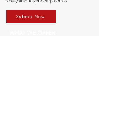
shelly.antolik@phbcorp.com
o
Submit Now
WHAT WE OFFER
Die-Cast
Mold Repir
Engineering
Validation
Careers
GET IN TOUCH
LOCATION
Reddog Industries
Email:
Info@reddog.com
Phone:
(814) 898-4321
Fax:
(814) 899-5671